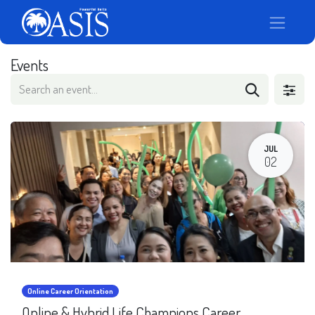
Events
JUL
02
Online Career Orientation
Online & Hybrid Life Champions Career