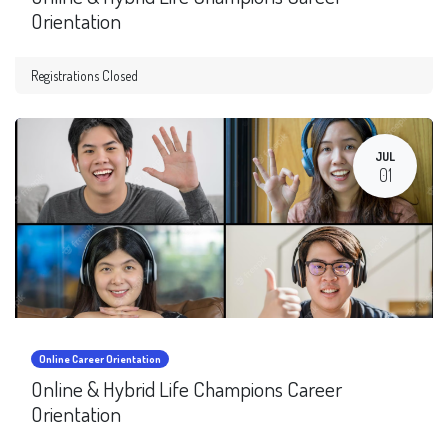
Orientation
Registrations Closed
JUL
01
Online Career Orientation
Online & Hybrid Life Champions Career
Orientation