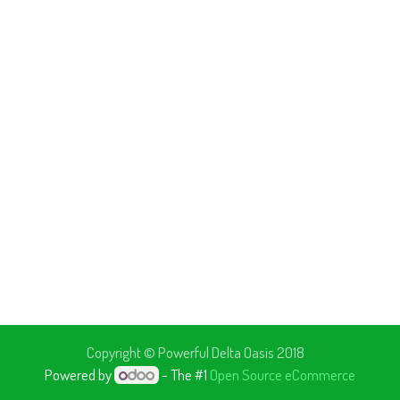
Copyright © Powerful
Delta Oasis 2018
Powered by
- The #1
Open Source eCommerce