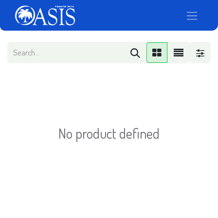
No product defined